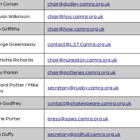
n Corser
chair@dudley.camra.org.uk
van Wilkinson
chair@hos.camra.org.uk
e Griffiths
chair@how.camra.org.uk
rge Greenaway
contact@LST.Camra.org.uk
rlotte Richards
chair@nuneaton.camra.org.uk
y Parkin
chair@potteries.camra.org.uk
ard Potter / Mike
secretary@rugby.camra.org.uk
es
e Godfrey
contact@shakespeare.camra.org.uk
ie Porter
press@saws.camra.org.uk
 Duffy
secretary@solihull.camra.org.uk