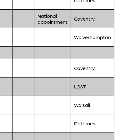
Potteries
National
Coventry
appointment
Wolverhampton
Coventry
LS&T
Walsall
Potteries