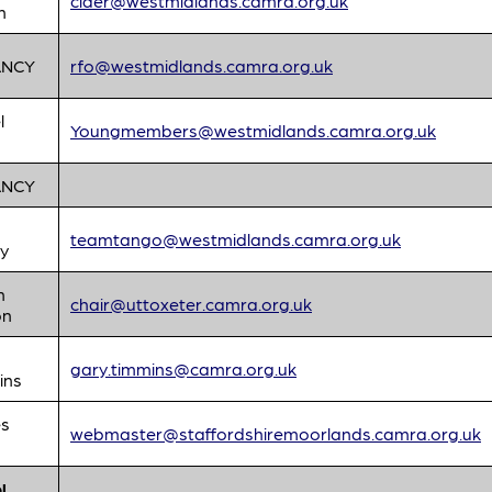
cider@westmidlands.camra.org.uk
n
ANCY
rfo@westmidlands.camra.org.uk
l
Youngmembers@westmidlands.camra.org.uk
ANCY
teamtango@westmidlands.camra.org.uk
y
n
chair@uttoxeter.camra.org.uk
on
gary.timmins@camra.org.uk
ins
s
webmaster@staffordshiremoorlands.camra.org.uk
l