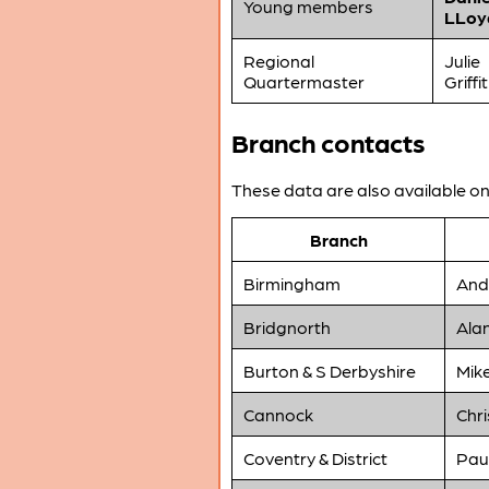
Young members
LLoy
Regional
Julie
Quartermaster
Griffi
Branch contacts
These data are also available o
Branch
Birmingham
And
Bridgnorth
Ala
Burton & S Derbyshire
Mik
Cannock
Chri
Coventry & District
Pau