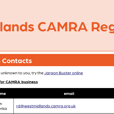
dlands CAMRA Reg
h Contacts
 unknown to you, try the
Jargon Buster online
 for CAMRA business
ame
email
n
rd@westmidlands.camra.org.uk
erka