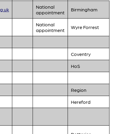
National
g.uk
Birmingham
appointment
National
Wyre Forrest
appointment
Coventry
HoS
Region
Hereford