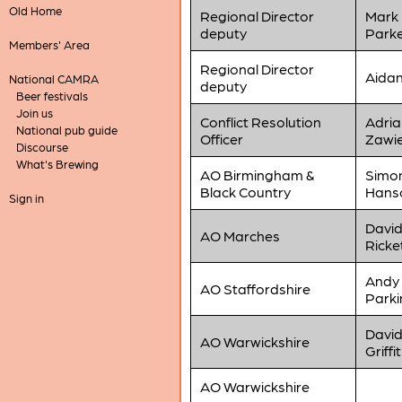
Old Home
Regional Director
Mark
deputy
Park
Members' Area
Regional Director
Aidan
National CAMRA
deputy
Beer festivals
Join us
Conflict Resolution
Adria
National pub guide
Officer
Zawi
Discourse
What's Brewing
AO Birmingham &
Simo
Black Country
Hans
Sign in
Davi
AO Marches
Ricke
Andy
AO Staffordshire
Parki
Davi
AO Warwickshire
Griffi
AO Warwickshire