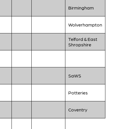
Birmingham
Wolverhampton
Telford & East
Shropshire
SaWS
Potteries
Coventry