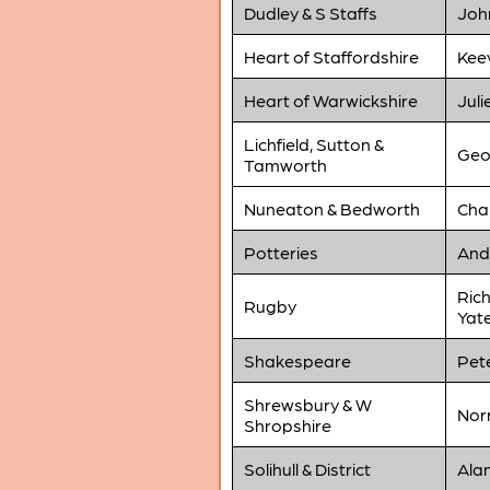
Dudley & S Staffs
Joh
Heart of Staffordshire
Kee
Heart of Warwickshire
Juli
Lichfield, Sutton &
Geo
Tamworth
Nuneaton & Bedworth
Cha
Potteries
And
Rich
Rugby
Yat
Shakespeare
Pet
Shrewsbury & W
Norr
Shropshire
Solihull & District
Alan