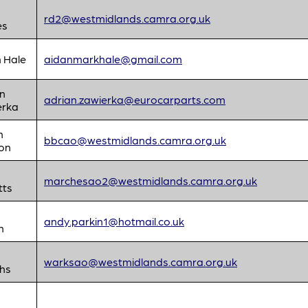
rd2@westmidlands.camra.org.uk
es
 Hale
aidanmarkhale@gmail.com
n
adrian.zawierka@eurocarparts.com
erka
n
bbcao@westmidlands.camra.org.uk
on
d
marchesao2@westmidlands.camra.org.uk
tts
andy.parkin1@hotmail.co.uk
n
d
warksao@westmidlands.camra.org.uk
ths