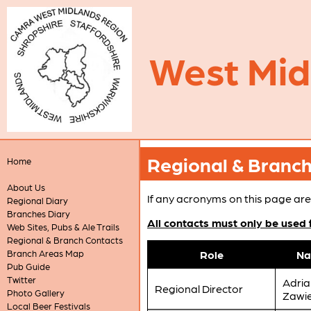
West Mi
Regional & Branc
Home
About Us
If any acronyms on this page are
Regional Diary
Branches Diary
All contacts must only be used
Web Sites, Pubs & Ale Trails
Regional & Branch Contacts
Branch Areas Map
Role
N
Pub Guide
Twitter
Adria
Regional Director
Photo Gallery
Zawi
Local Beer Festivals