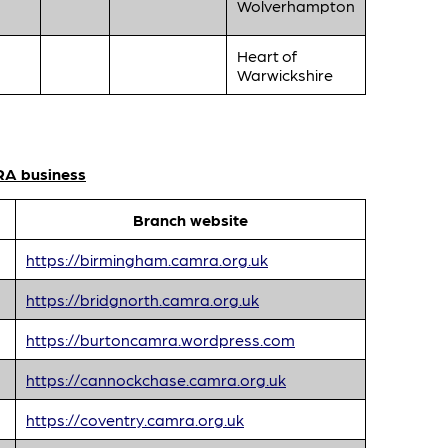
Wolverhampton
Heart of
Warwickshire
RA business
Branch website
https://birmingham.camra.org.uk
https://bridgnorth.camra.org.uk
https://burtoncamra.wordpress.com
https://cannockchase.camra.org.uk
https://coventry.camra.org.uk