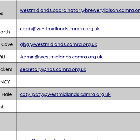
westmidlands.coordinator@breweryliaison.camra.or
es
cbob@westmidlands.camra.org.uk
orth
 Cove
gbg@westmidlands.camra.org.uk
itt
Admin@westmidlands.camra.org.uk
ickers
secretary@hos.camra.org.uk
ANCY
 Hale
coty-poty@westmidlands.camra.org.uk
nt