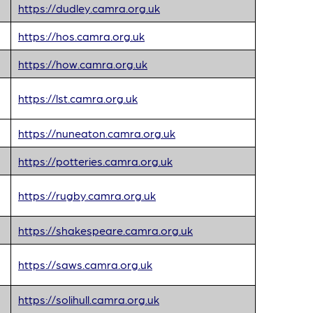
https://dudley.camra.org.uk
https://hos.camra.org.uk
https://how.camra.org.uk
https://lst.camra.org.uk
https://nuneaton.camra.org.uk
https://potteries.camra.org.uk
https://rugby.camra.org.uk
https://shakespeare.camra.org.uk
https://saws.camra.org.uk
https://solihull.camra.org.uk