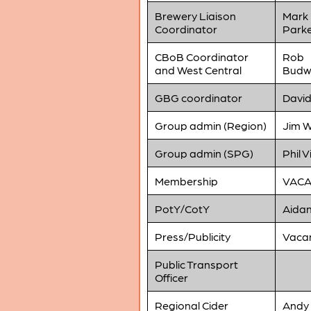
Brewery Liaison
Mark
Coordinator
Park
CBoB Coordinator
Rob
and West Central
Budw
GBG coordinator
David
Group admin (Region)
Jim W
Group admin (SPG)
Phil V
Membership
VAC
PotY/CotY
Aidan
Press/Publicity
Vaca
Public Transport
Officer
Regional Cider
Andy