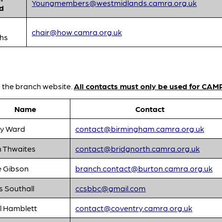
Youngmembers@westmidlands.camra.org.uk
d
chair@how.camra.org.uk
ths
n the branch website.
All contacts must only be used for CAM
Name
Contact
y Ward
contact@birmingham.camra.org.uk
n Thwaites
contact@bridgnorth.camra.org.uk
e Gibson
branch.contact@burton.camra.org.uk
s Southall
ccsbbc@gmail.com
l Hamblett
contact@coventry.camra.org.uk