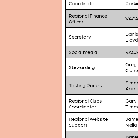
Coordinator
Parki
Regional Finance
VAC
Officer
Danie
Secretary
Lloyd
Social media
VAC
Greg
Stewarding
Clone
Simo
Tasting Panels
Ardr
Regional Clubs
Gary
Coordinator
Timm
Regional Website
Jame
Support
Melia
Danie