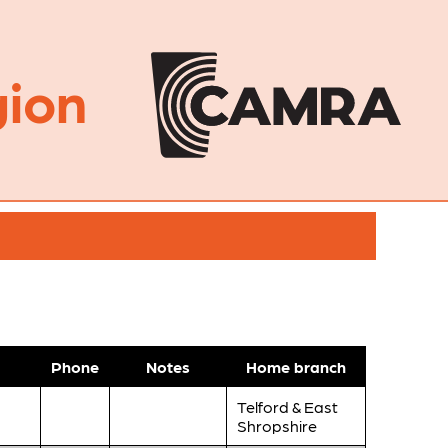
ion
Phone
Notes
Home branch
Telford & East
Shropshire