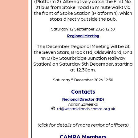
(Platform 2). Alternatively catch the First No.
21 bus from Stoke Road (5 minute walk) via
the front of Stoke Station (Platform 1), which
stops directly outside the pub.
Saturday 12 September 2026 12:30
Regional Meeting
The December Regional Meeting will be at
the Seven Stars, Brook Rd, Oldswinford, DY8
1NQ (by Stourbridge Junction Railway
Station) on Saturday 5th December, starting
at 12.30pm.
Saturday 5 December 2026 12:30
Contacts
Regional Director (RD)
Adrian Zawierka
rd@westmidlands.camra.org.uk
(click for details of more regional officers)
CAMRA Members