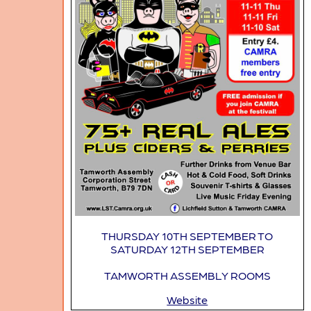
THURSDAY 10TH SEPTEMBER TO
SATURDAY 12TH SEPTEMBER
TAMWORTH ASSEMBLY ROOMS
Website