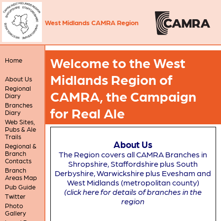
West Midlands CAMRA Region
Welcome to the West
Home
Midlands Region of
About Us
Regional
CAMRA, the Campaign
Diary
Branches
for Real Ale
Diary
Web Sites,
Pubs & Ale
Trails
About Us
Regional &
Branch
The Region covers all CAMRA Branches in
Contacts
Shropshire, Staffordshire plus South
Branch
Derbyshire, Warwickshire plus Evesham and
Areas Map
West Midlands (metropolitan county)
Pub Guide
(click here for details of branches in the
Twitter
region
Photo
Gallery