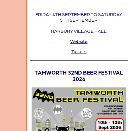
FRIDAY 4TH SEPTEMBER TO SATURDAY
5TH SEPTEMBER
HARBURY VILLAGE HALL
Website
Tickets
TAMWORTH 32ND BEER FESTIVAL
2026