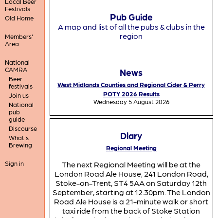
Local Beer
Festivals
Pub Guide
Old Home
A map and list of all the pubs & clubs in the
region
Members'
Area
National
CAMRA
News
Beer
West Midlands Counties and Regional Cider & Perry
festivals
POTY 2026 Results
Join us
Wednesday 5 August 2026
National
pub
guide
Discourse
Diary
What's
Brewing
Regional Meeting
Sign in
The next Regional Meeting will be at the
London Road Ale House, 241 London Road,
Stoke-on-Trent, ST4 5AA on Saturday 12th
September, starting at 12.30pm. The London
Road Ale House is a 21-minute walk or short
taxi ride from the back of Stoke Station