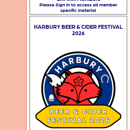
Please
Sign In
to access all member
specific material
HARBURY BEER & CIDER FESTIVAL
2026